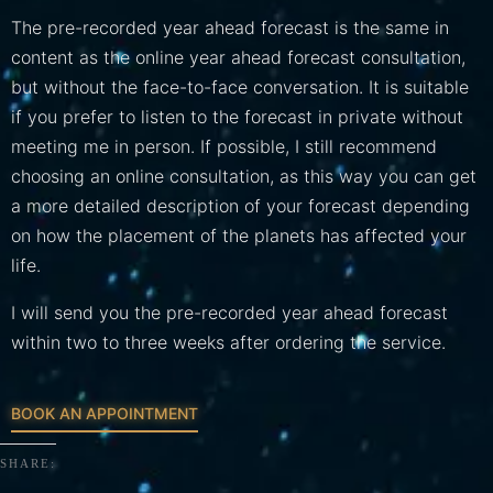
The pre-recorded year ahead forecast is the same in
content as the online year ahead forecast consultation,
but without the face-to-face conversation. It is suitable
if you prefer to listen to the forecast in private without
meeting me in person. If possible, I still recommend
choosing an online consultation, as this way you can get
a more detailed description of your forecast depending
on how the placement of the planets has affected your
life.
I will send you the pre-recorded year ahead forecast
within two to three weeks after ordering the service.
BOOK AN APPOINTMENT
SHARE: