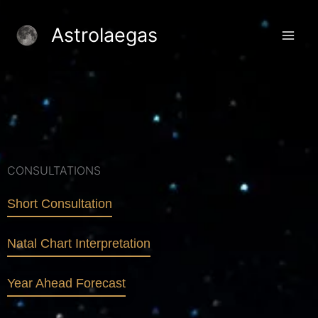
Skip
to
Astrolaegas
content
CONSULTATIONS
Short Consultation
Natal Chart Interpretation
Year Ahead Forecast