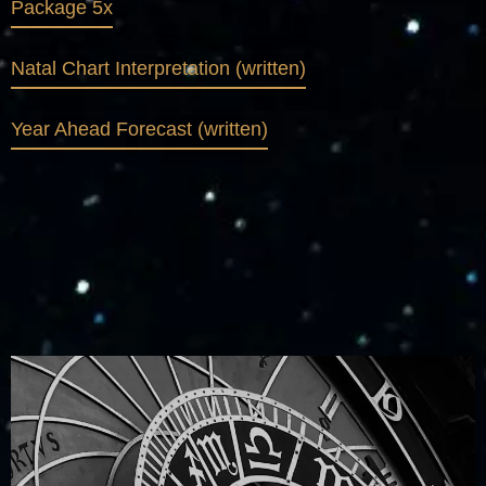
Package 5x
Natal Chart Interpretation (written)
Year Ahead Forecast (written)