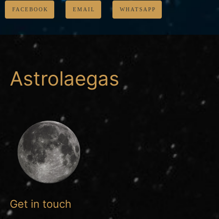
FACEBOOK
EMAIL
WHATSAPP
Astrolaegas
Get in touch