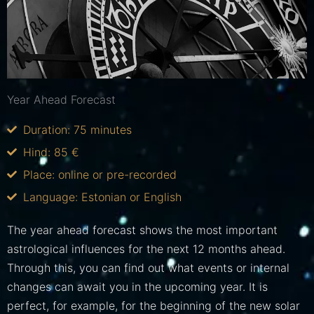
Year Ahead Forecast
Duration: 75 minutes
Hind: 85 €
Place: online or pre-recorded
Language: Estonian or English
The year ahead forecast shows the most important
astrological influences for the next 12 months ahead.
Through this, you can find out what events or internal
changes can await you in the upcoming year. It is
perfect, for example, for the beginning of the new solar