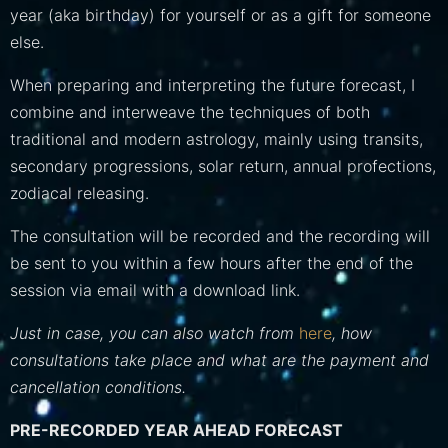
year (aka birthday) for yourself or as a gift for someone
else.
When preparing and interpreting the future forecast, I
combine and interweave the techniques of both
traditional and modern astrology, mainly using transits,
secondary progressions, solar return, annual profections,
zodiacal releasing.
The consultation will be recorded and the recording will
be sent to you within a few hours after the end of the
session via email with a download link.
Just in case, you can also watch from
here
, how
consultations take place and what are the payment and
cancellation conditions.
PRE-RECORDED YEAR AHEAD FORECAST